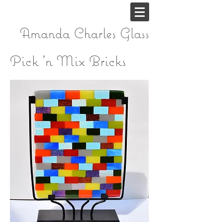
Amanda Charles
Glass
Pick 'n Mix Bricks