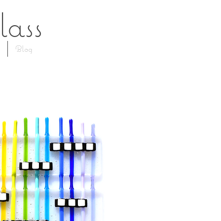
lass
Blog