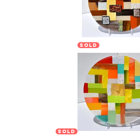
sold
sold