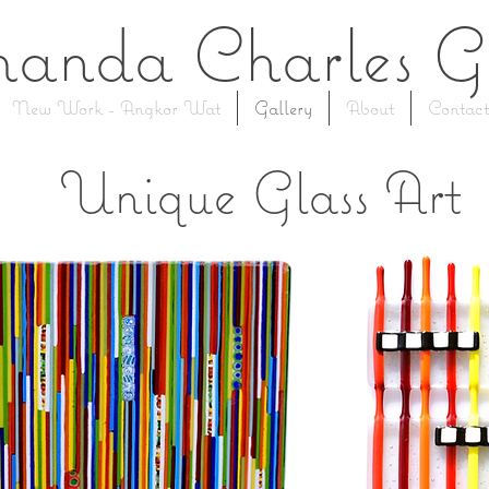
anda Charles
G
New Work - Angkor Wat
Gallery
About
Contact
Unique Glass Art