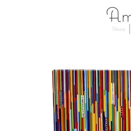
Am
Home