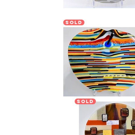
sold
sold