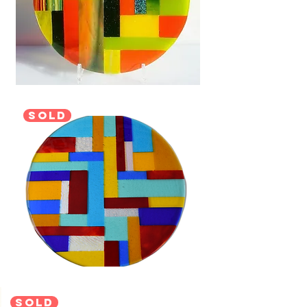
sold
sold