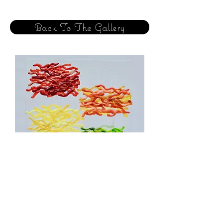
Back To The Gallery