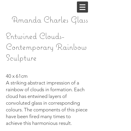
Amanda Charles
Glass
Entwined Clouds-
Contemporary Rainbow
Sculpture
40 x 61cm
A striking abstract impression of a
rainbow of clouds in formation. Each
cloud has entwined layers of
convoluted glass in corresponding
colours. The components of this piece
have been fired many times to
achieve this harmonious result.